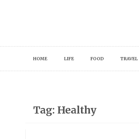
Skip
to
content
HOME
LIFE
FOOD
TRAVEL
Tag:
Healthy