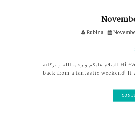
Novembe
Rubina
November
السلام عليكم و رحمةالله و بركاته Hi everyone! How are you all doing? I just got
back from a fantastic weekend! I
CONT