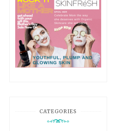
CATEGORIES