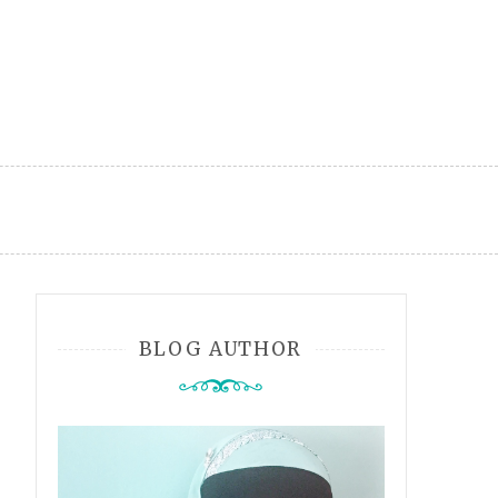
BLOG AUTHOR