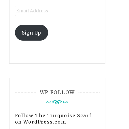
Email
Address
Sign Up
WP FOLLOW
Follow The Turquoise Scarf
on WordPress.com