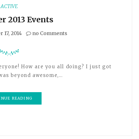
ACTIVE
r 2013 Events
 17, 2014
no Comments
t was beyond awesome,…
INUE READING