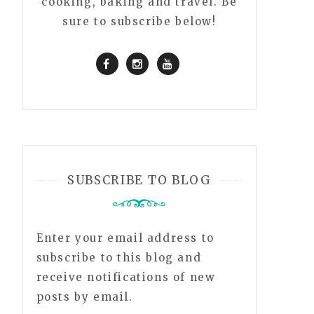
cooking, baking and travel. Be
sure to subscribe below!
SUBSCRIBE TO BLOG
Enter your email address to
subscribe to this blog and
receive notifications of new
posts by email.