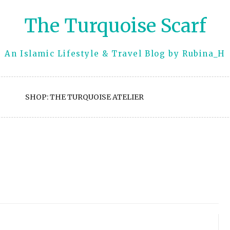
The Turquoise Scarf
An Islamic Lifestyle & Travel Blog by Rubina_H
SHOP: THE TURQUOISE ATELIER