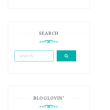
SEARCH
Search
BLOGLOVIN’