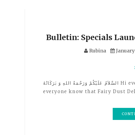
Bulletin: Specials Laun
Rubina
January 
السَّلاَمُ عَلَيْكُمْ وَرَحْمَةُ اللهِ وَ بَرَكَاتُهُ Hi everyone! Just sending out a bulletin to let
everyone know that Fairy Dust De
CONT