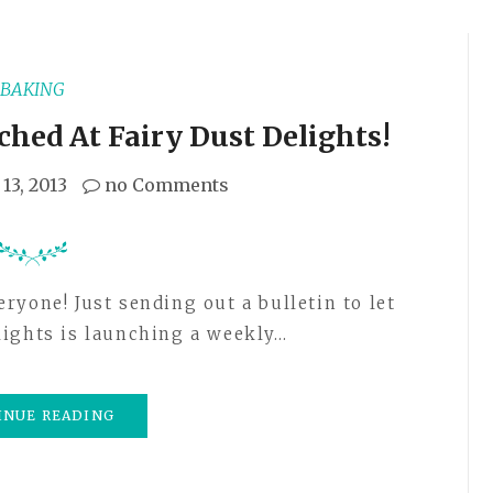
BAKING
ched At Fairy Dust Delights!
13, 2013
no Comments
lights is launching a weekly…
INUE READING