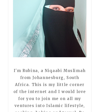
I'm Rubina, a Niqaabi Muslimah
from Johannesburg, South
Africa. This is my little corner
of the internet and I would love
for you to join me on all my
ventures into Islamic lifestyle,