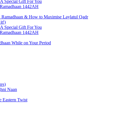
 Special Gift For You
h, Ramadhaan 1442AH
 in Ramadhaan & How to Maximise Laylatul Qadr
it!)
 Special Gift For You
h, Ramadhaan 1442AH
dhaan While on Your Period
es)
ghni Naan
 Eastern Twist