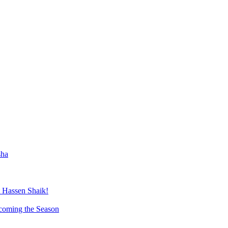
sha
 Hassen Shaik!
lcoming the Season