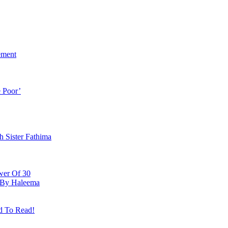
ement
 Poor’
h Sister Fathima
wer Of 30
e By Haleema
d To Read!