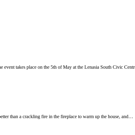
vent takes place on the 5th of May at the Lenasia South Civic Cent
etter than a crackling fire in the fireplace to warm up the house, and…