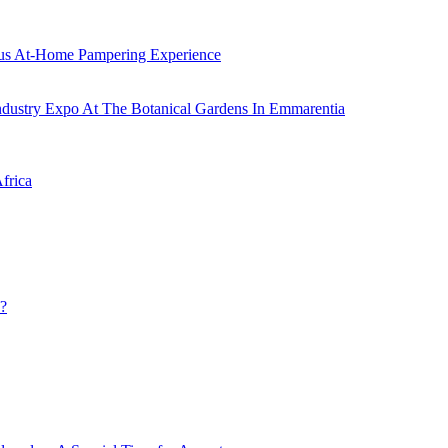
ous At-Home Pampering Experience
ustry Expo At The Botanical Gardens In Emmarentia
frica
u?