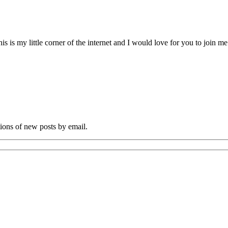
s my little corner of the internet and I would love for you to join me o
tions of new posts by email.