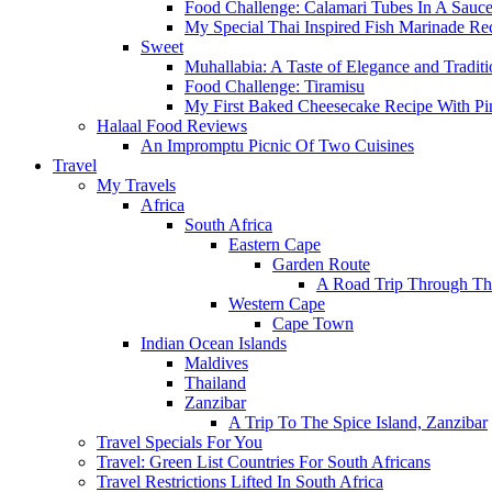
Food Challenge: Calamari Tubes In A Sauc
My Special Thai Inspired Fish Marinade Re
Sweet
Muhallabia: A Taste of Elegance and Traditi
Food Challenge: Tiramisu
My First Baked Cheesecake Recipe With Pi
Halaal Food Reviews
An Impromptu Picnic Of Two Cuisines
Travel
My Travels
Africa
South Africa
Eastern Cape
Garden Route
A Road Trip Through Th
Western Cape
Cape Town
Indian Ocean Islands
Maldives
Thailand
Zanzibar
A Trip To The Spice Island, Zanzibar
Travel Specials For You
Travel: Green List Countries For South Africans
Travel Restrictions Lifted In South Africa