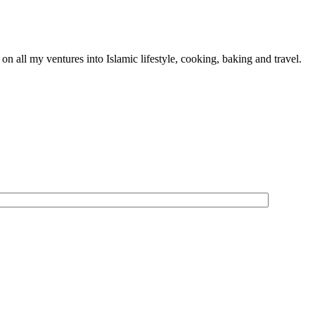
n all my ventures into Islamic lifestyle, cooking, baking and travel.