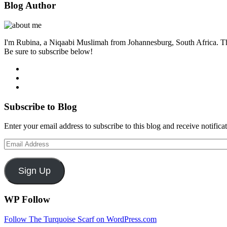
Blog Author
I'm Rubina, a Niqaabi Muslimah from Johannesburg, South Africa. This i
Be sure to subscribe below!
Subscribe to Blog
Enter your email address to subscribe to this blog and receive notifica
Email
Address
Sign Up
WP Follow
Follow The Turquoise Scarf on WordPress.com