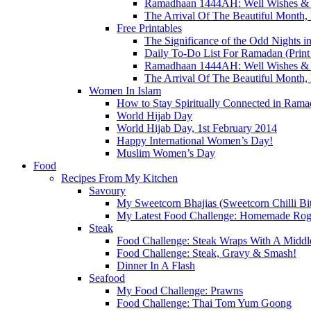
Ramadhaan 1444AH: Well Wishes & A
The Arrival Of The Beautiful Mont
Free Printables
The Significance of the Odd Nights
Daily To-Do List For Ramadan (Print 
Ramadhaan 1444AH: Well Wishes & A
The Arrival Of The Beautiful Mont
Women In Islam
How to Stay Spiritually Connected in Rama
World Hijab Day
World Hijab Day, 1st February 2014
Happy International Women’s Day!
Muslim Women’s Day
Food
Recipes From My Kitchen
Savoury
My Sweetcorn Bhajias (Sweetcorn Chilli Bit
My Latest Food Challenge: Homemade Ro
Steak
Food Challenge: Steak Wraps With A Middle
Food Challenge: Steak, Gravy & Smash!
Dinner In A Flash
Seafood
My Food Challenge: Prawns
Food Challenge: Thai Tom Yum Goong