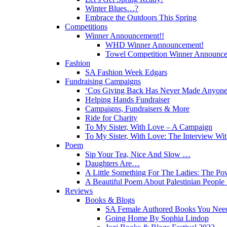
Winter Blues…?
Embrace the Outdoors This Spring
Competitions
Winner Announcement!!
WHD Winner Announcement!
Towel Competition Winner Announc
Fashion
SA Fashion Week Edgars
Fundraising Campaigns
‘Cos Giving Back Has Never Made Anyone
Helping Hands Fundraiser
Campaigns, Fundraisers & More
Ride for Charity
To My Sister, With Love – A Campaign
To My Sister, With Love: The Interview Wit
Poem
Sip Your Tea, Nice And Slow …
Daughters Are…
A Little Something For The Ladies: The Po
A Beautiful Poem About Palestinian Peopl
Reviews
Books & Blogs
SA Female Authored Books You Nee
Going Home By Sophia Lindop