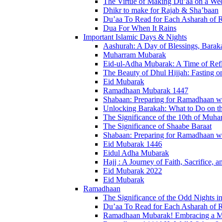
The Virtue of Making Du’aa on a Wed
Dhikr to make for Rajab & Sha’baan
Du’aa To Read for Each Asharah of
Dua For When It Rains
Important Islamic Days & Nights
Aashurah: A Day of Blessings, Baraka
Muharram Mubarak
Eid-ul-Adha Mubarak: A Time of Refl
The Beauty of Dhul Hijjah: Fasting on
Eid Mubarak
Ramadhaan Mubarak 1447
Shabaan: Preparing for Ramadhaan wi
Unlocking Barakah: What to Do on t
The Significance of the 10th of Muha
The Significance of Shaabe Baraat
Shabaan: Preparing for Ramadhaan wi
Eid Mubarak 1446
Eidul Adha Mubarak
Hajj : A Journey of Faith, Sacrifice, 
Eid Mubarak 2022
Eid Mubarak
Ramadhaan
The Significance of the Odd Nights
Du’aa To Read for Each Asharah of
Ramadhaan Mubarak! Embracing a Mon