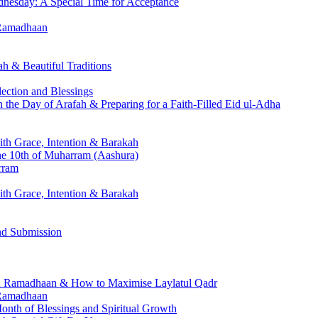
nesday: A Special Time for Acceptance
 Ramadhaan
h & Beautiful Traditions
ection and Blessings
 the Day of Arafah & Preparing for a Faith-Filled Eid ul-Adha
th Grace, Intention & Barakah
he 10th of Muharram (Aashura)
rram
th Grace, Intention & Barakah
and Submission
 in Ramadhaan & How to Maximise Laylatul Qadr
 Ramadhaan
th of Blessings and Spiritual Growth