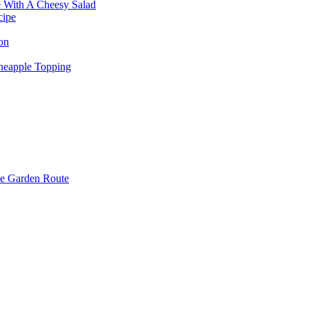
e With A Cheesy Salad
cipe
on
neapple Topping
e Garden Route