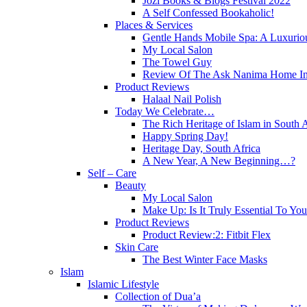
Jozi Books & Blogs Festival 2022
A Self Confessed Bookaholic!
Places & Services
Gentle Hands Mobile Spa: A Luxuri
My Local Salon
The Towel Guy
Review Of The Ask Nanima Home Ind
Product Reviews
Halaal Nail Polish
Today We Celebrate…
The Rich Heritage of Islam in South A
Happy Spring Day!
Heritage Day, South Africa
A New Year, A New Beginning…?
Self – Care
Beauty
My Local Salon
Make Up: Is It Truly Essential To Yo
Product Reviews
Product Review:2: Fitbit Flex
Skin Care
The Best Winter Face Masks
Islam
Islamic Lifestyle
Collection of Dua’a