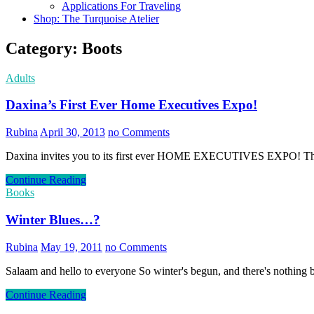
Applications For Traveling
Shop: The Turquoise Atelier
Category:
Boots
Adults
Daxina’s First Ever Home Executives Expo!
Rubina
April 30, 2013
no Comments
Daxina invites you to its first ever HOME EXECUTIVES EXPO! The e
Continue Reading
Books
Winter Blues…?
Rubina
May 19, 2011
no Comments
Salaam and hello to everyone So winter's begun, and there's nothing b
Continue Reading