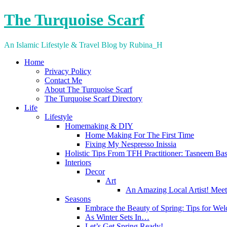
Skip
The Turquoise Scarf
to
content
An Islamic Lifestyle & Travel Blog by Rubina_H
Home
Privacy Policy
Contact Me
About The Turquoise Scarf
The Turquoise Scarf Directory
Life
Lifestyle
Homemaking & DIY
Home Making For The First Time
Fixing My Nespresso Inissia
Holistic Tips From TFH Practitioner: Tasneem Ba
Interiors
Decor
Art
An Amazing Local Artist! Meet
Seasons
Embrace the Beauty of Spring: Tips for We
As Winter Sets In…
Let’s Get Spring Ready!